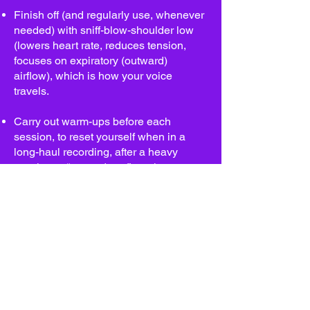
Finish off (and regularly use, whenever
needed) with sniff-blow-shoulder low
(lowers heart rate, reduces tension,
focuses on expiratory (outward)
airflow), which is how your voice
travels.
Carry out warm-ups before each
session, to reset yourself when in a
long-haul recording, after a heavy
session to “warm-down” or whenever
you need a pick-me-up!
If you have any problems with your
voice when practising this warm up
video, please get in touch:
karenespositovo@gmail.com