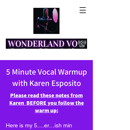
Home of Resonance: The Voice Actor Insight Engine
5 Minute Vocal Warmup
with Karen Esposito
Please read these notes from
Karen BEFORE you follow the
warm up:
Here is my 5….er…ish min