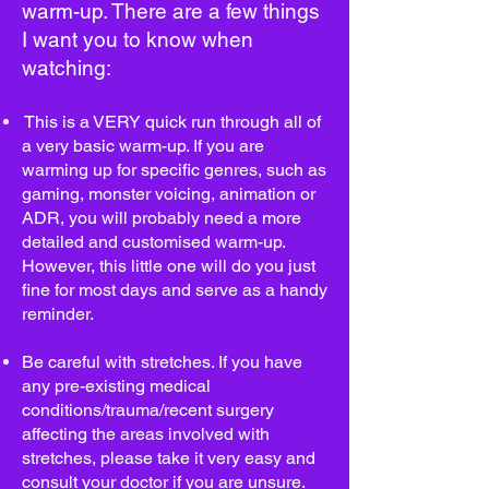
warm-up. There are a few things
I want you to know when
watching:
This is a VERY quick run through all of
a very basic warm-up. If you are
warming up for specific genres, such as
gaming, monster voicing, animation or
ADR, you will probably need a more
detailed and customised warm-up.
However, this little one will do you just
fine for most days and serve as a handy
reminder.
Be careful with stretches. If you have
any pre-existing medical
conditions/trauma/recent surgery
affecting the areas involved with
stretches, please take it very easy and
consult your doctor if you are unsure.