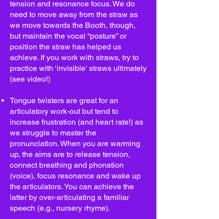
tension and resonance focus. We do
need to move away from the straw as
we move towards the Booth, though,
but maintain the vocal “posture” or
position the straw has helped us
achieve. If you work with straws, try to
practice with ‘invisible’ straws ultimately
(see video!)
Tongue twisters are great for an
articulatory work-out but tend to
increase frustration (and heart rate!) as
we struggle to master the
pronunciation. When you are warming
up, the aims are to release tension,
connect breathing and phonation
(voice), focus resonance and wake up
the articulators. You can achieve the
latter by over-articulating a familiar
speech (e.g., nursery rhyme).