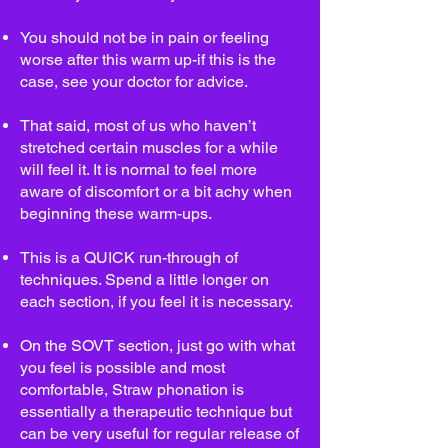
You should not be in pain or feeling
worse after this warm up-if this is the
case, see your doctor for advice.
That said, most of us who haven’t
stretched certain muscles for a while
will feel it. It is normal to feel more
aware of discomfort or a bit achy when
beginning these warm-ups.
This is a QUICK run-through of
techniques. Spend a little longer on
each section, if you feel it is necessary.
On the SOVT section, just go with what
you feel is possible and most
comfortable, Straw phonation is
essentially a therapeutic technique but
can be very useful for regular release of