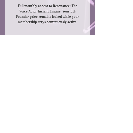
Full monthly access to Resonance: The
Voice Actor Insight Engine. Your £14
Founder price remains locked while your
membership stays continuously active.
Buy Now
Full access to the Resonance Insight
Engine
144 insights every month
© 2026 by Brad Shaw
Brad can be found at
Save up to 24 insights to your
www.bradshawvoice.com
Dashboard
e-mail: info@wonderlandvo.com
Privacy Statement
Cancel anytime