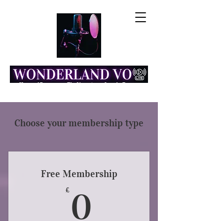
Home of Resonance: The Voice Actor Insight Engine
Choose your membership type
Free Membership
0£
£
0