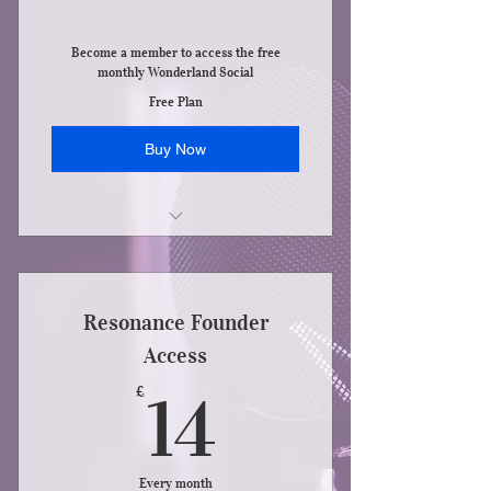
Become a member to access the free
monthly Wonderland Social
Free Plan
Buy Now
Access to new services as they appear
Resonance Founder
Access
14£
£
14
Every month