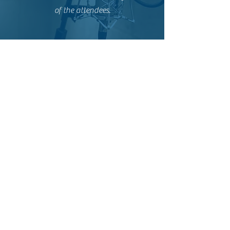
of the attendees.
Oonah O'Flaherty
I really enjoyed the session with Fannie
Brett-Rabault on Live action dubbing. I
learnt a lot and I'm looking forward to
learning more!
Leonor Lemée
The marketing hour was super