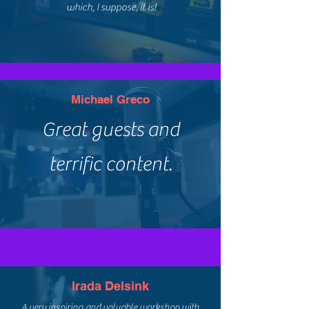
which, I suppose, it is!
Michael Greco
Great guests and
terrific content.
Irada Delsink
A very inspiring and valuable workshop with