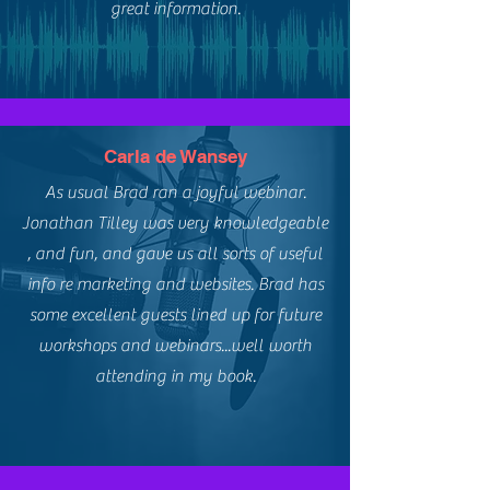
great information.
Carla de Wansey
As usual Brad ran a joyful webinar.
Jonathan Tilley was very knowledgeable
, and fun, and gave us all sorts of useful
info re marketing and websites. Brad has
some excellent guests lined up for future
workshops and webinars...well worth
attending in my book.