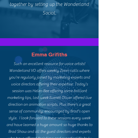
together by setting up the Wonderland
Social.
Emma Grifiths
Such an excellent resource for voice artists!
Wonderland VO offers weekly Zoom calls where
you're regularly joined by marketing experts and
voice directors offering their expertise. Today's
session was Helen Bee offering some brilliant
marketing tips, last week Everett Oliver offered live
direction on animation scripts. Plus there's a great
sense of community, encouraged by Brad's open
style. I look forward to these sessions every week
and have learned a huge amount so huge thanks to
Brad Shaw and all the guest directors and experts