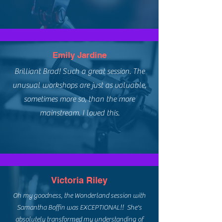
Emily Jardine
Brilliant Brad! Such a great session. The
unusual workshops are just as valuable,
sometimes more so, than the more
mainstream. I loved this.
Victoria Riley
Oh my goodness, the Wonderland session with
Samantha Boffin was EXCEPTIONAL!! She's
absolutely transformed my understanding of