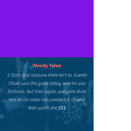
Woody Yates
5 Stars (just because there isn't 6). Everett
Oliver was the guest today and he was
fantastic. But then again, everyone Brad
has on his roster are wonderful. Cheers!
Well worth the $$$