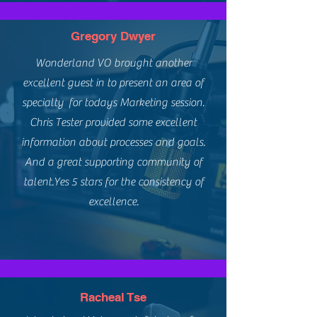
Gregory Dwyer
Wonderland VO brought another
excellent guest in to present an area of
specialty for todays Marketing session.
Chris Tester provided some excellent
information about processes and goals.
And a great supporting community of
talent.Yes 5 stars for the consistency of
excellence.
Racheal Tse