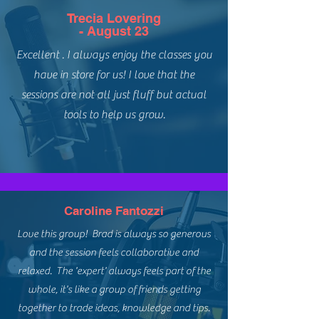
Trecia Lovering
- August 23
Excellent . I always enjoy the classes you
have in store for us! I love that the
sessions are not all just fluff but actual
tools to help us grow.
Caroline Fantozzi
Love this group! Brad is always so generous
and the session feels collaborative and
relaxed. The 'expert' always feels part of the
whole, it's like a group of friends getting
together to trade ideas, knowledge and tips.