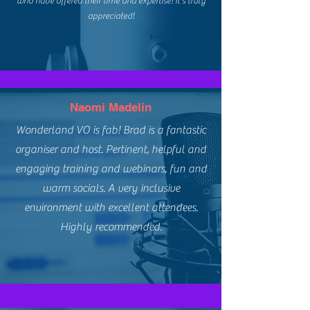
who have offered their time and expertise! It's truly
appreciated!
Naomi Madelin
Wonderland VO is fab! Brad is a fantastic
organiser and host. Pertinent, helpful and
engaging training and webinars, fun and
warm socials. A very inclusive
environment with excellent attendees.
Highly recommended.