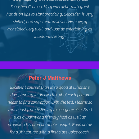
Sebastien Croteau. Very energetic, with great
hands on tips to start practicing. Sebastien is very
skilled, and super enthusiastic. His energy
translated very well, and was as entertaining as
it was interesting.
Peter J Matthews
Excellent course! Dian is so good at what she
does, honing in on exactly what each person
needs to find connection with the text. I learnt so
much just from listening to everyone else. Brad
was a warm and friendly host as well as
providing his own valuable insight. Good value
for a 3hr course with a first class voice coach.