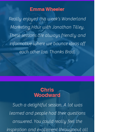
Emma Wheeler
Really enjoyed this week’s Wonderland
Marketing Hour with Jonathan Tilley.
These sessions are always friendly and
informative where we bounce ideas off
each other too. Thanks Brad.
Chris
Woodward
Such a delightful session. A lot was
learned and people had their questions
answered. You could really feel the
inspiration and excitement throughout all