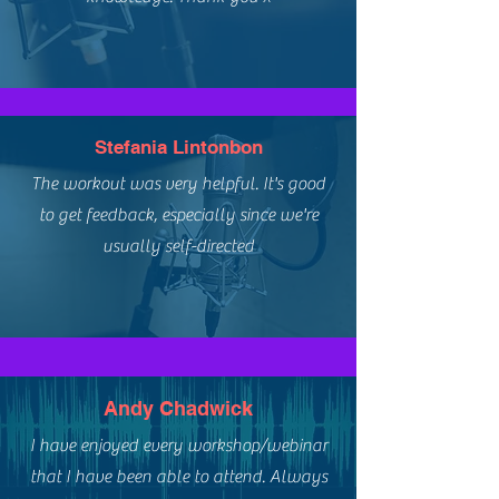
Stefania Lintonbon
The workout was very helpful. It's good
to get feedback, especially since we're
usually self-directed
Andy Chadwick
I have enjoyed every workshop/webinar
that I have been able to attend. Always