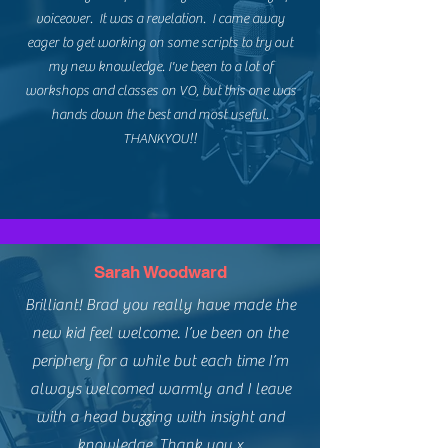
voiceover. It was a revelation. I came away
eager to get working on some scripts to try out
my new knowledge. I've been to a lot of
workshops and classes on VO, but this one was
hands down the best and most useful.
THANKYOU!!
Sarah Woodward
Brilliant! Brad you really have made the
new kid feel welcome. I’ve been on the
periphery for a while but each time I’m
always welcomed warmly and I leave
with a head buzzing with insight and
knowledge. Thank you x