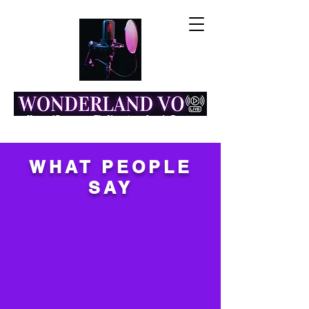
Home of Resonance: The Voice Actor Insight Engine
WHAT PEOPLE
SAY