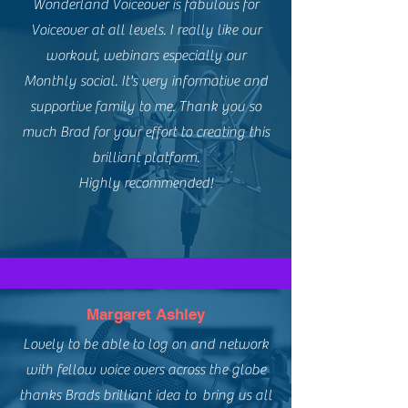
Wonderland Voiceover is fabulous for
Voiceover at all levels. I really like our
workout, webinars especially our
Monthly social. It's very informative and
supportive family to me. Thank you so
much Brad for your effort to creating this
brilliant platform.
Highly recommended!
Margaret Ashley
Lovely to be able to log on and network
with fellow voice overs across the globe
thanks Brads brilliant idea to bring us all