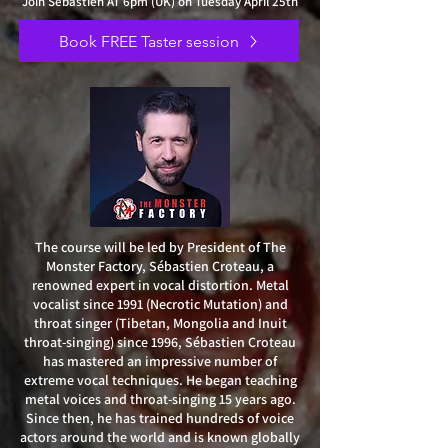
Join Sébastien AT 6pm (UK) on Tuesday April 25th
Book FREE Taster session
The course will be led by President of The
Monster Factory, Sébastien Croteau, a
renowned expert in vocal distortion. Metal
vocalist since 1991 (Necrotic Mutation) and
throat singer (Tibetan, Mongolia and Inuit
throat-singing) since 1996, Sébastien Croteau
has mastered an impressive number of
extreme vocal techniques. He began teaching
metal voices and throat-singing 15 years ago.
Since then, he has trained hundreds of voice
actors around the world and is known globally