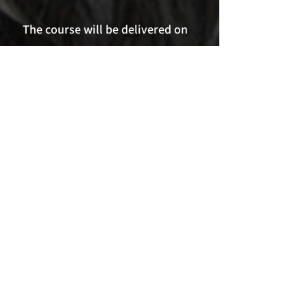
The course will
be delivered on
Zoom as a 3 hour webinar with a
maximum of 12 participants.
Date: 9th May 2023 6pm - 9pm (UK)
Cost £80
Book Now
Nothing to book
right now. Check