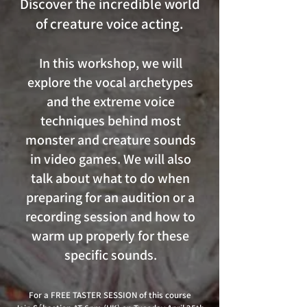
Discover the incredible world
of creature voice acting.
In this workshop, we will
explore the vocal archetypes
and the extreme voice
techniques behind most
monster and creature sounds
in video games. We will also
talk about what to do when
preparing for an audition or a
recording session and how to
warm up properly for these
specific sounds.
For a FREE TASTER SESSION of this course