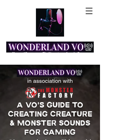
Home of Resonance: The Voice Actor Insight Engine
in association with
A VO's GUIDE TO
CREATING CREATURE
& MONSTER SOUNDS
FOR GAMING