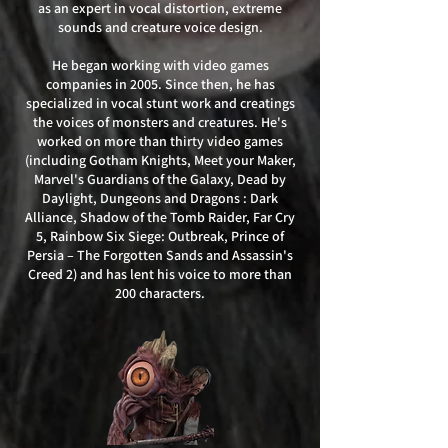
as an expert in vocal distortion, extreme
sounds and creature voice design.
He began working with video games
companies in 2005. Since then, he has
specialized in vocal stunt work and creatings
the voices of monsters and creatures. He's
worked on more than thirty video games
(including Gotham Knights, Meet your Maker,
Marvel's Guardians of the Galaxy, Dead by
Daylight, Dungeons and Dragons : Dark
Alliance, Shadow of the Tomb Raider, Far Cry
5, Rainbow Six Siege: Outbreak, Prince of
Persia – The Forgotten Sands and Assassin's
Creed 2) and has lent his voice to more than
200 characters.