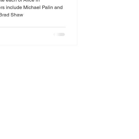
s include Michael Palin and
uced by Brad Shaw