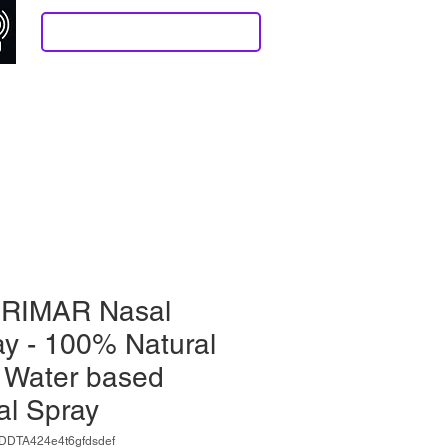
Log In/Sign Up
 Stuff
Contact
Resonance Help Page
More
RIMAR Nasal
y - 100% Natural
 Water based
al Spray
DDTA424e4t6gfdsdef