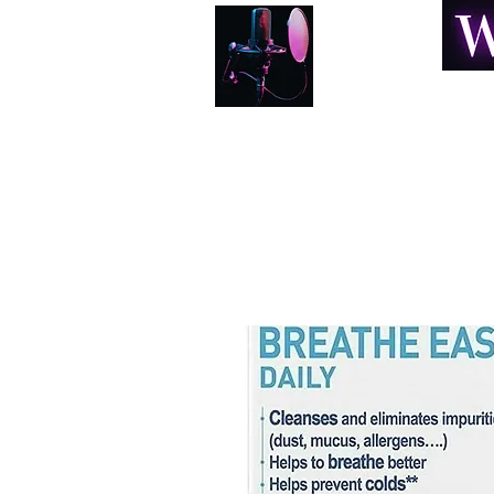
Home
About
Book Online
Resonance