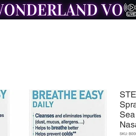
Home of Resonance: The Voice Actor Insight Engine
London Booth Hire
Mentoring with Brad
Testimonials
Free
STE
Spra
Sea
Nas
SKU: B00