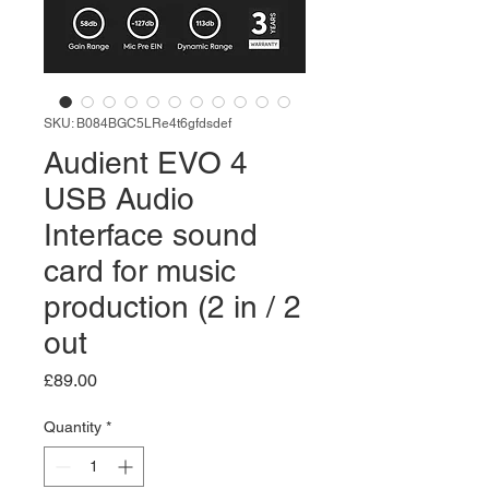
SKU: B084BGC5LRe4t6gfdsdef
Audient EVO 4
USB Audio
Interface sound
card for music
production (2 in / 2
out
Price
£89.00
Quantity
*