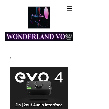
Home of Resonance: The Voice Actor Insight Engine