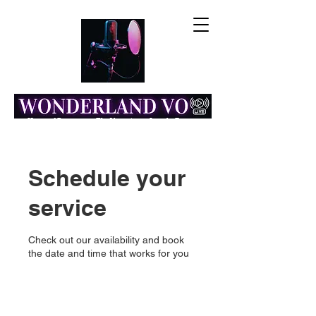
Home of Resonance: The Voice Actor Insight Engine
Schedule your
service
Check out our availability and book
the date and time that works for you